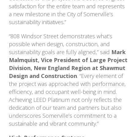
satisfaction for the entire team and represents
a new milestone in the City of Somerville’s
sustainability initiatives.”
“808 Windsor Street demonstrates what’s
possible when design, construction, and
sustainability goals are fully aligned,” said
Mark
Malmquist, Vice President of Large Project
Division, New England Region at Shawmut
Design and Construction
. “Every element of
the project was approached with performance,
efficiency, and occupant well-being in mind.
Achieving LEED Platinum not only reflects the
dedication of our team and partners but also
underscores Somerville’s commitment to a
sustainable and vibrant community.”