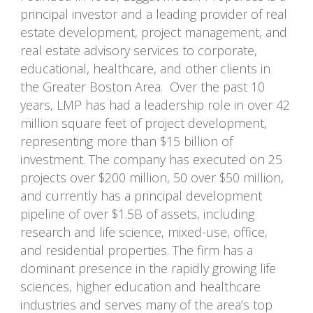
principal investor and a leading provider of real
estate development, project management, and
real estate advisory services to corporate,
educational, healthcare, and other clients in
the Greater Boston Area. Over the past 10
years, LMP has had a leadership role in over 42
million square feet of project development,
representing more than $15 billion of
investment. The company has executed on 25
projects over $200 million, 50 over $50 million,
and currently has a principal development
pipeline of over $1.5B of assets, including
research and life science, mixed-use, office,
and residential properties. The firm has a
dominant presence in the rapidly growing life
sciences, higher education and healthcare
industries and serves many of the area’s top