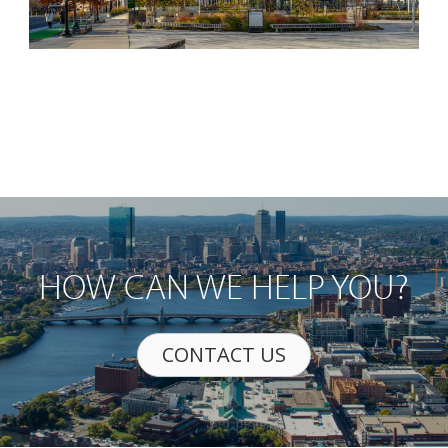
HOW CAN WE HELP YOU?
CONTACT US