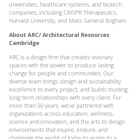
universities, healthcare systems, and biotech
companies, including CRISPR Therapeutics,
Harvard University, and Mass General Brigham.
About ARC/ Architectural Resources
Cambridge
ARC is a design firm that creates visionary
spaces with the power to produce lasting
change for people and communities. Our
diverse team brings design and sustainability
excellence to every project, and builds trusting,
long-term relationships with every client. For
more than 50 years, we’ve partnered with
organizations across education, wellness,
science and innovation, and the arts to design
environments that inspire, endure, and
challenge the world of today to aspire to a