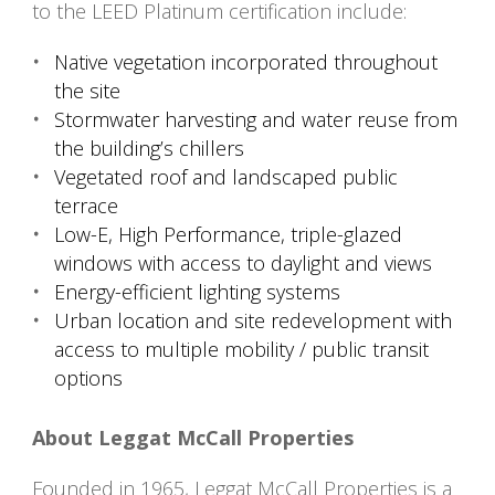
to the LEED Platinum certification include:
Native vegetation incorporated throughout
the site
Stormwater harvesting and water reuse from
the building’s chillers
Vegetated roof and landscaped public
terrace
Low-E, High Performance, triple-glazed
windows with access to daylight and views
Energy-efficient lighting systems
Urban location and site redevelopment with
access to multiple mobility / public transit
options
About Leggat McCall Properties
Founded in 1965, Leggat McCall Properties is a