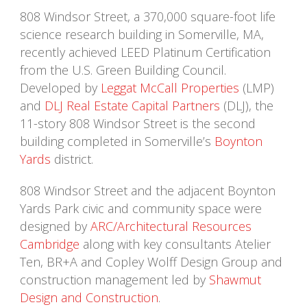
808 Windsor Street, a 370,000 square-foot life
science research building in Somerville, MA,
recently achieved LEED Platinum Certification
from the U.S. Green Building Council.
Developed by
Leggat McCall Properties
(LMP)
and
DLJ Real Estate Capital Partners
(DLJ), the
11-story 808 Windsor Street is the second
building completed in Somerville’s
Boynton
Yards
district.
808 Windsor Street and the adjacent Boynton
Yards Park civic and community space were
designed by
ARC/Architectural Resources
Cambridge
along with key consultants Atelier
Ten, BR+A and Copley Wolff Design Group and
construction management led by
Shawmut
Design and Construction
.