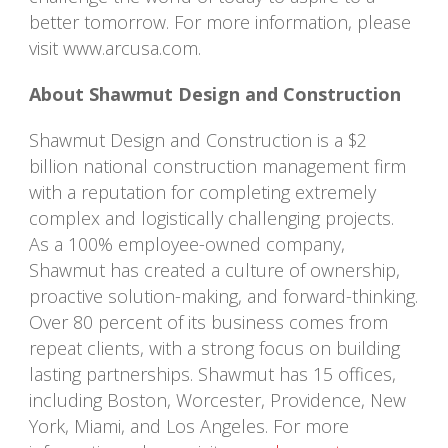
better tomorrow. For more information, please
visit www.arcusa.com.
About Shawmut Design and Construction
Shawmut Design and Construction is a $2
billion national construction management firm
with a reputation for completing extremely
complex and logistically challenging projects.
As a 100% employee-owned company,
Shawmut has created a culture of ownership,
proactive solution-making, and forward-thinking.
Over 80 percent of its business comes from
repeat clients, with a strong focus on building
lasting partnerships. Shawmut has 15 offices,
including Boston, Worcester, Providence, New
York, Miami, and Los Angeles. For more