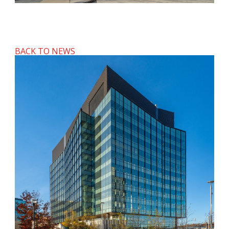
BACK TO NEWS