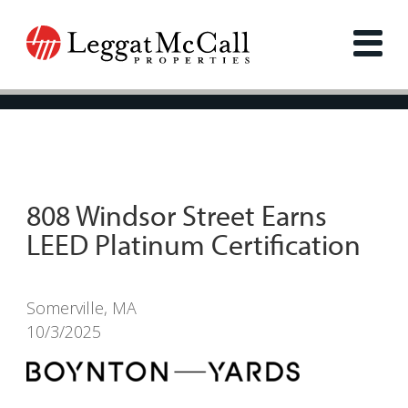
808 Windsor Street Earns
LEED Platinum Certification
Somerville, MA
10/3/2025