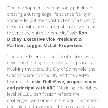
“The development team not only prioritized
creating a cutting-edge life science facility in
Somerville, but the construction of a building
designed with long-term sustainability in mind
to serve the entire community,” said
Rob
Dickey, Executive Vice President &
Partner, Leggat McCall Properties
.
“The project’s environmental objectives were
developed through a collaborative process
involving the client, the City of Somerville, the
Union Square community, and the design
team,” said
Leslie DelleFave, project leader
and principal with ARC
. “Attaining this highest
level of LEED certification reflects the
challenges overcome and the significant effort
dedicated to this project. It is a source of great