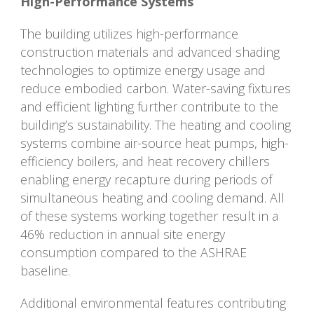
High-Performance Systems
The building utilizes high-performance
construction materials and advanced shading
technologies to optimize energy usage and
reduce embodied carbon. Water-saving fixtures
and efficient lighting further contribute to the
building’s sustainability. The heating and cooling
systems combine air-source heat pumps, high-
efficiency boilers, and heat recovery chillers
enabling energy recapture during periods of
simultaneous heating and cooling demand. All
of these systems working together result in a
46% reduction in annual site energy
consumption compared to the ASHRAE
baseline.
Additional environmental features contributing