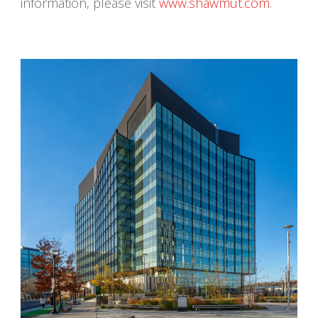
information, please visit
www.shawmut.com
.