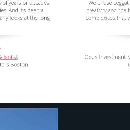
s of years or decades,
"We chose Leggat 
ies. And it’s been a
creativity and th
arly looks at the long
complexities that 
n
cientist
Opus Investment 
ters Boston