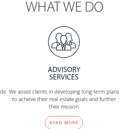
WHAT WE DO
ADVISORY
SERVICES
ide
We assist clients in developing long-term plans
to achieve their real estate goals and further
their mission.
READ MORE