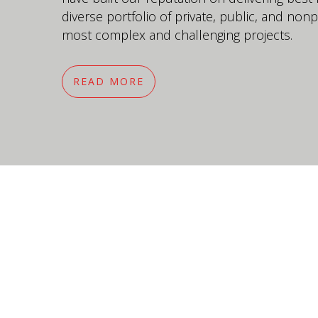
diverse portfolio of private, public, and nonpr
most complex and challenging projects.
READ MORE