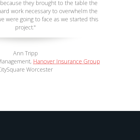
because they brought to the table the
e hard work necessary to overwhelm the
we were going to face as we started this
project."
Ann Tripp
Management,
Hanover Insurance Group
CitySquare Worcester