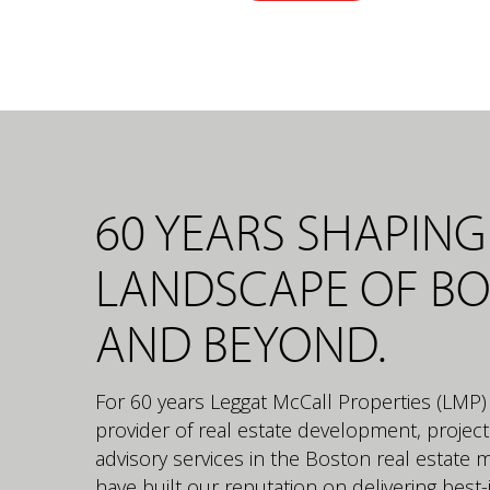
60 YEARS SHAPING
LANDSCAPE OF B
AND BEYOND.
For 60 years Leggat McCall Properties (LMP)
provider of real estate development, proje
advisory services in the Boston real estate 
have built our reputation on delivering best-