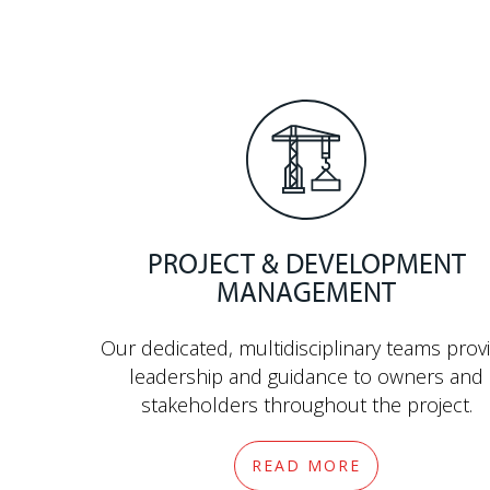
PROJECT & DEVELOPMENT
MANAGEMENT
Our dedicated, multidisciplinary teams prov
leadership and guidance to owners and
stakeholders throughout the project.
READ MORE