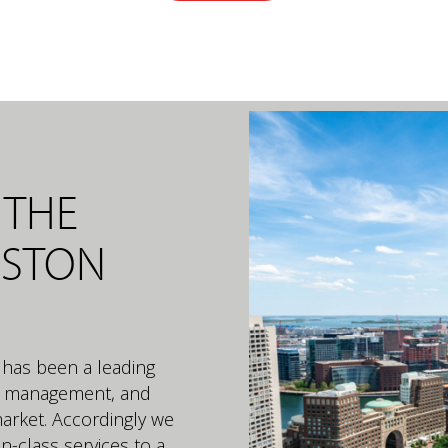
 THE
OSTON
 has been a leading
ct management, and
market. Accordingly we
in-class services to a