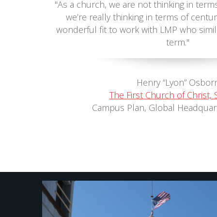
"As a church, we are not thinking in term
we’re really thinking in terms of centur
wonderful fit to work with LMP who simil
term."
Henry “Lyon” Osbor
The First Church of Christ, S
Campus Plan, Global Headquar