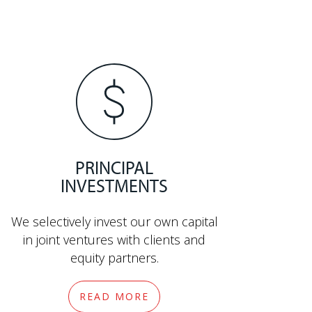
PRINCIPAL
INVESTMENTS
We selectively invest our own capital
in joint ventures with clients and
equity partners.
READ MORE