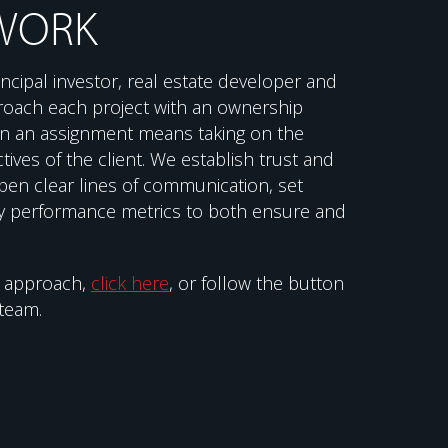
WORK
ncipal investor, real estate developer and
roach each project with an ownership
 on an assignment means taking on the
tives of the client. We establish trust and
pen clear lines of communication, set
 performance metrics to both ensure and
r approach,
click here
, or follow the button
team.