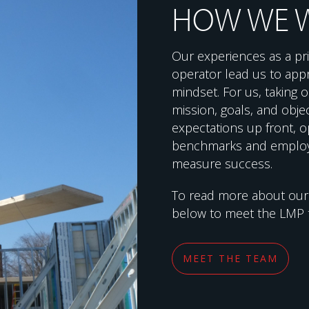
HOW WE 
Our experiences as a pri
operator lead us to app
mindset. For us, taking
mission, goals, and objec
expectations up front, o
benchmarks and employ
measure success.
To read more about ou
below to meet the LMP 
MEET THE TEAM