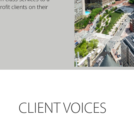
ofit clients on their
CLIENT VOICES