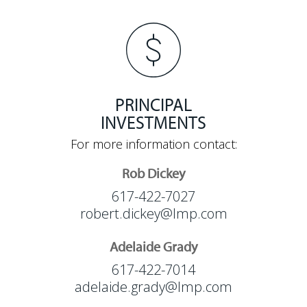
PRINCIPAL
INVESTMENTS
For more information contact:
Rob Dickey
617-422-7027
robert.dickey@lmp.com
Adelaide Grady
617-422-7014
adelaide.grady@lmp.com