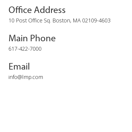
Office Address
10 Post Office Sq. Boston, MA 02109-4603
Main Phone
617-422-7000
Email
info@lmp.com