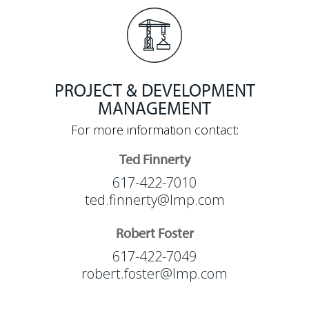
PROJECT & DEVELOPMENT
MANAGEMENT
For more information contact:
Ted Finnerty
617-422-7010
ted.finnerty@lmp.com
Robert Foster
617-422-7049
robert.foster@lmp.com