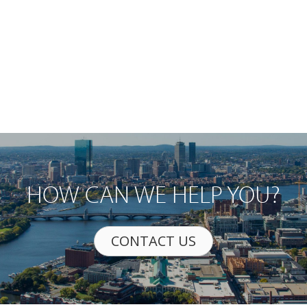
HOW CAN WE HELP YOU?
CONTACT US