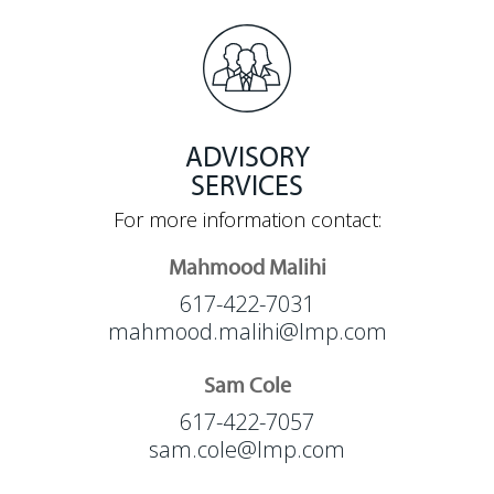
ADVISORY
SERVICES
For more information contact:
Mahmood Malihi
617-422-7031
mahmood.malihi@lmp.com
Sam Cole
617-422-7057
sam.cole@lmp.com