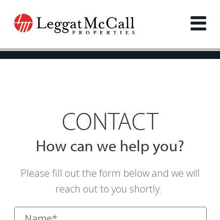
CONTACT
How can we help you?
Please fill out the form below and we will
reach out to you shortly.