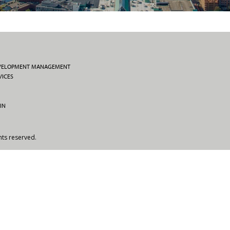
EVELOPMENT MANAGEMENT
VICES
IN
hts reserved.