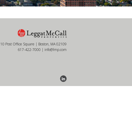
10 Post Office Square | Boston, MA 02109
617-422-7000
|
info@lmp.com