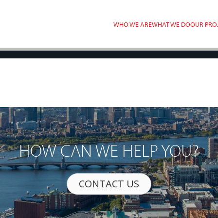
WHO WE ARE
WHAT WE DO
OUR PRO
HOW CAN WE HELP YOU?
CONTACT US