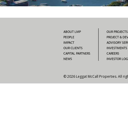
ABOUT LMP
OUR PROJECTS
PEOPLE
PROJECT & D
IMPACT
ADVISORY SER
OUR CLIENTS
INVESTMENTS
CAPITAL PARTNERS
CAREERS
NEWS
INVESTOR LOG
© 2026 Leggat McCall Properties. All rig