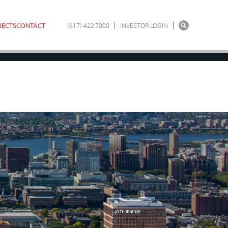
JECTS
CONTACT
(617) 422.7000
INVESTOR LOGIN