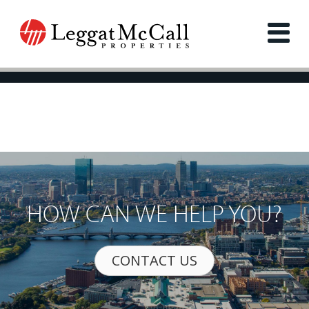
HOW CAN WE HELP YOU?
CONTACT US