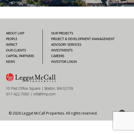
ABOUT LMP
OUR PROJECTS
PEOPLE
PROJECT & DEVELOPMENT MANAGEMENT
IMPACT
ADVISORY SERVICES
OUR CLIENTS
INVESTMENTS
CAPITAL PARTNERS
CAREERS
NEWS
INVESTOR LOGIN
10 Post Office Square | Boston, MA 02109
617-422-7000
|
info@lmp.com
© 2026 Leggat McCall Properties. All rights reserved.