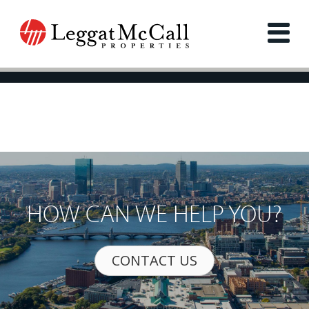
HOW CAN WE HELP YOU?
CONTACT US