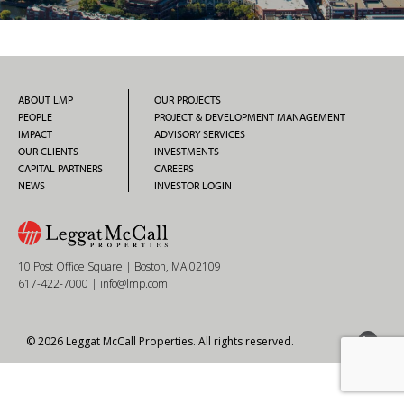
ABOUT LMP
OUR PROJECTS
PEOPLE
PROJECT & DEVELOPMENT MANAGEMENT
IMPACT
ADVISORY SERVICES
OUR CLIENTS
INVESTMENTS
CAPITAL PARTNERS
CAREERS
NEWS
INVESTOR LOGIN
10 Post Office Square | Boston, MA 02109
617-422-7000
|
info@lmp.com
© 2026 Leggat McCall Properties. All rights reserved.