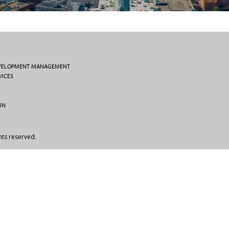
EVELOPMENT MANAGEMENT
VICES
IN
hts reserved.