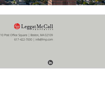
10 Post Office Square | Boston, MA 02109
617-422-7000
|
info@lmp.com