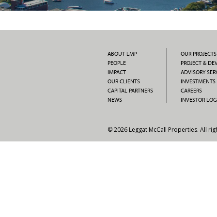
ABOUT LMP
OUR PROJECTS
PEOPLE
PROJECT & D
IMPACT
ADVISORY SER
OUR CLIENTS
INVESTMENTS
CAPITAL PARTNERS
CAREERS
NEWS
INVESTOR LOG
© 2026 Leggat McCall Properties. All rig