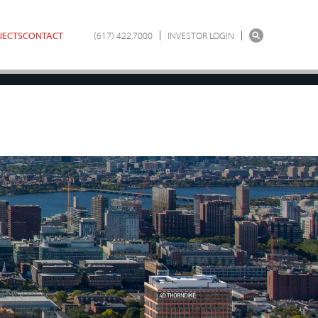
JECTS
CONTACT
(617) 422.7000
INVESTOR LOGIN