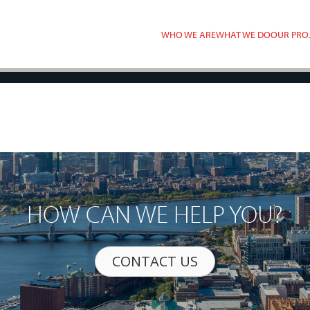
WHO WE ARE
WHAT WE DO
OUR PRO
HOW CAN WE HELP YOU?
CONTACT US