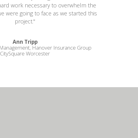
e hard work necessary to overwhelm the
we were going to face as we started this
project."
Ann Tripp
 Management, Hanover Insurance Group
CitySquare Worcester