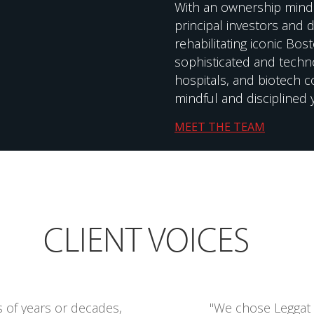
With an ownership mind
principal investors and 
rehabilitating iconic Bo
sophisticated and technol
hospitals, and biotech 
mindful and disciplined 
MEET THE TEAM
CLIENT VOICES
s of years or decades,
"We chose Leggat 