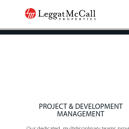
PROJECT & DEVELOPMENT
MANAGEMENT
Our dedicated, multidisciplinary teams prov