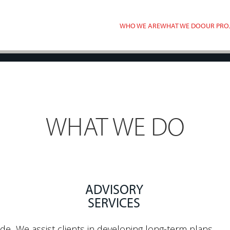
WHO WE ARE
WHAT WE DO
OUR PRO
WHAT WE DO
ADVISORY
SERVICES
ide
We assist clients in developing long-term plans