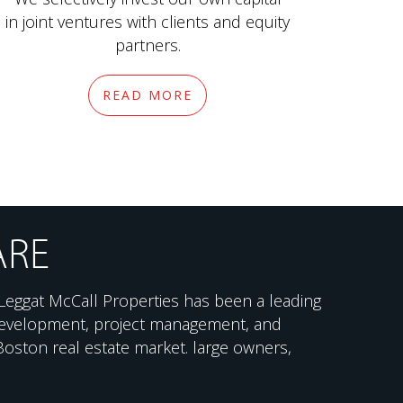
in joint ventures with clients and equity
partners.
READ MORE
ARE
Leggat McCall Properties has been a leading
 development, project management, and
 Boston real estate market. large owners,