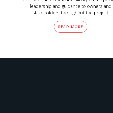
leadership and guidance to owners and
stakeholders throughout the project.
READ MORE