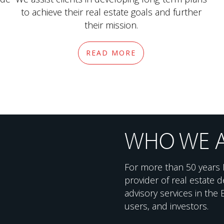
to achieve their real estate goals and further
their mission.
READ MORE
WHO WE 
For more than 50 years 
provider of real estate
advisory services in the
users, and investors.