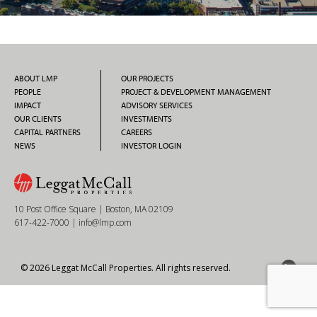
ABOUT LMP
OUR PROJECTS
PEOPLE
PROJECT & DEVELOPMENT MANAGEMENT
IMPACT
ADVISORY SERVICES
OUR CLIENTS
INVESTMENTS
CAPITAL PARTNERS
CAREERS
NEWS
INVESTOR LOGIN
10 Post Office Square | Boston, MA 02109
617-422-7000
|
info@lmp.com
© 2026 Leggat McCall Properties. All rights reserved.