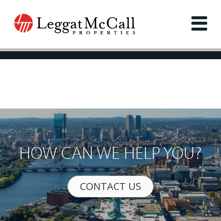
HOW CAN WE HELP YOU?
CONTACT US