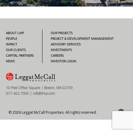
ABOUT LMP
OUR PROJECTS
PEOPLE
PROJECT & DEVELOPMENT MANAGEMENT
IMPACT
ADVISORY SERVICES
OUR CLIENTS
INVESTMENTS
CAPITAL PARTNERS
CAREERS
NEWS
INVESTOR LOGIN
10 Post Office Square | Boston, MA 02109
617-422-7000
|
info@lmp.com
© 2026 Leggat McCall Properties. All rights reserved.