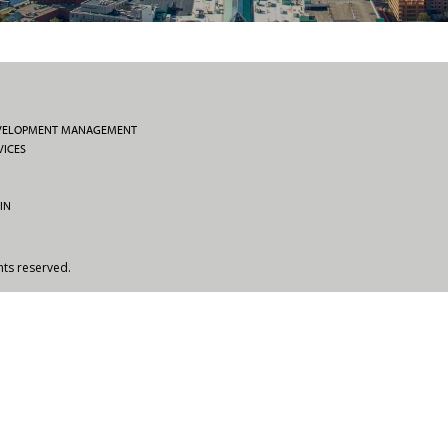
EVELOPMENT MANAGEMENT
VICES
IN
hts reserved.