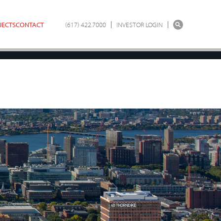
JECTS
CONTACT
(617) 422.7000
INVESTOR LOGIN