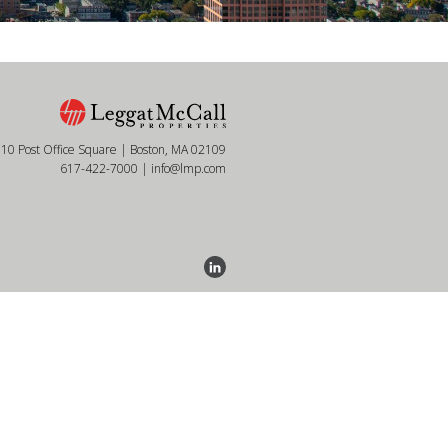
10 Post Office Square | Boston, MA 02109
617-422-7000
|
info@lmp.com