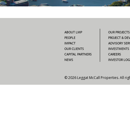
ABOUT LMP
OUR PROJECTS
PEOPLE
PROJECT & D
IMPACT
ADVISORY SER
OUR CLIENTS
INVESTMENTS
CAPITAL PARTNERS
CAREERS
NEWS
INVESTOR LOG
© 2026 Leggat McCall Properties. All rig