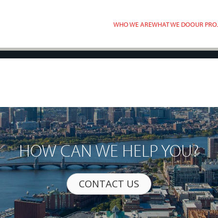
WHO WE ARE
WHAT WE DO
OUR PRO
HOW CAN WE HELP YOU?
CONTACT US