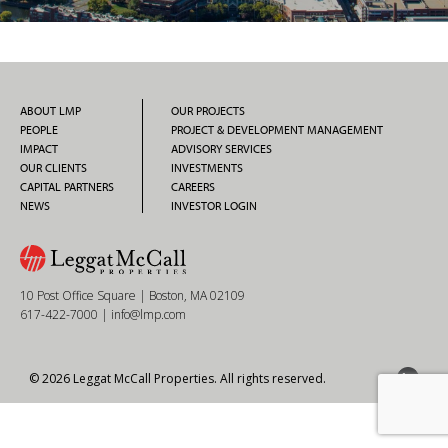
ABOUT LMP
OUR PROJECTS
PEOPLE
PROJECT & DEVELOPMENT MANAGEMENT
IMPACT
ADVISORY SERVICES
OUR CLIENTS
INVESTMENTS
CAPITAL PARTNERS
CAREERS
NEWS
INVESTOR LOGIN
10 Post Office Square | Boston, MA 02109
617-422-7000
|
info@lmp.com
© 2026 Leggat McCall Properties. All rights reserved.