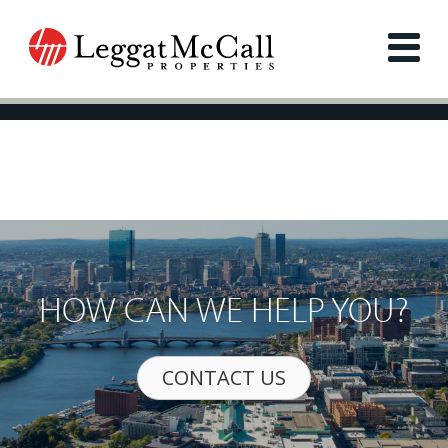
HOW CAN WE HELP YOU?
CONTACT US