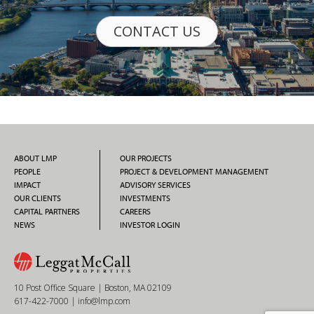
CONTACT US
ABOUT LMP
OUR PROJECTS
PEOPLE
PROJECT & DEVELOPMENT MANAGEMENT
IMPACT
ADVISORY SERVICES
OUR CLIENTS
INVESTMENTS
CAPITAL PARTNERS
CAREERS
NEWS
INVESTOR LOGIN
10 Post Office Square | Boston, MA 02109
617-422-7000
|
info@lmp.com