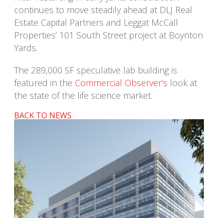
continues to move steadily ahead at DLJ Real
Estate Capital Partners and Leggat McCall
Properties’ 101 South Street project at Boynton
Yards.
The 289,000 SF speculative lab building is
featured in the
Commercial Observer’s
look at
the state of the life science market.
BACK TO NEWS