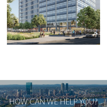
HOW CAN WE HELP YOU?