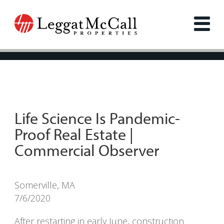
Life Science Is Pandemic-
Proof Real Estate |
Commercial Observer
Somerville, MA
7/6/2020
After restarting in early June, construction