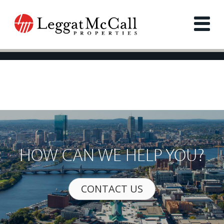
HOW CAN WE HELP YOU?
CONTACT US