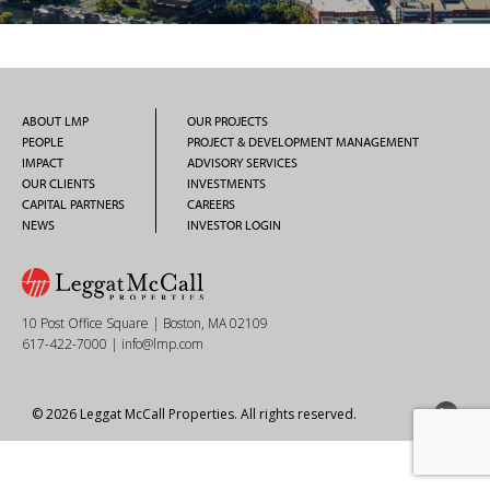
ABOUT LMP
OUR PROJECTS
PEOPLE
PROJECT & DEVELOPMENT MANAGEMENT
IMPACT
ADVISORY SERVICES
OUR CLIENTS
INVESTMENTS
CAPITAL PARTNERS
CAREERS
NEWS
INVESTOR LOGIN
10 Post Office Square | Boston, MA 02109
617-422-7000
|
info@lmp.com
© 2026 Leggat McCall Properties. All rights reserved.