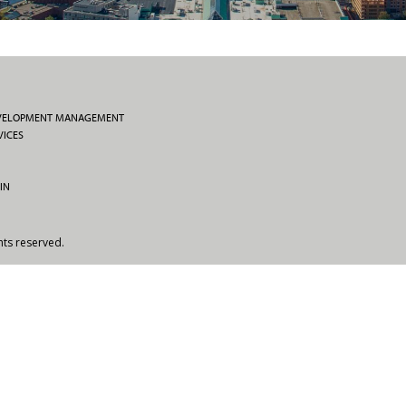
EVELOPMENT MANAGEMENT
VICES
IN
hts reserved.