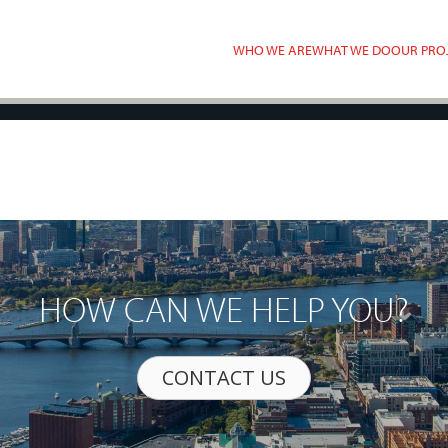
WHO WE ARE
WHAT WE DO
OUR PRO
HOW CAN WE HELP YOU?
CONTACT US