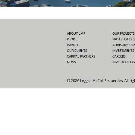
ABOUT LMP
OUR PROJECTS
PEOPLE
PROJECT & D
IMPACT
ADVISORY SER
OUR CLIENTS
INVESTMENTS
CAPITAL PARTNERS
CAREERS
NEWS
INVESTOR LOG
© 2026 Leggat McCall Properties. All rig