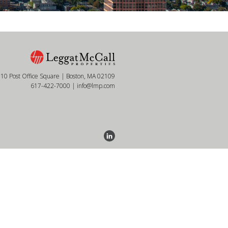
10 Post Office Square | Boston, MA 02109
617-422-7000
|
info@lmp.com