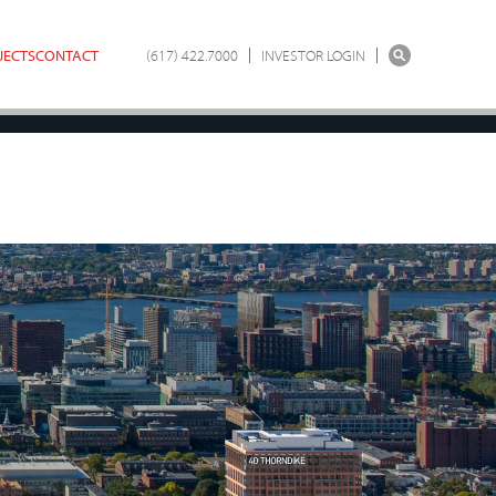
JECTS
CONTACT
(617) 422.7000
INVESTOR LOGIN