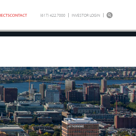
JECTS
CONTACT
(617) 422.7000
INVESTOR LOGIN