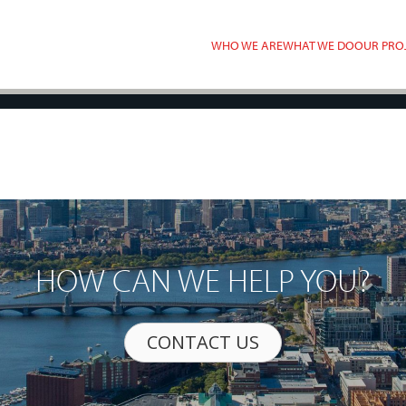
WHO WE ARE
WHAT WE DO
OUR PRO
HOW CAN WE HELP YOU?
CONTACT US