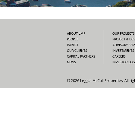
ABOUT LMP
OUR PROJECTS
PEOPLE
PROJECT & D
IMPACT
ADVISORY SER
OUR CLIENTS
INVESTMENTS
CAPITAL PARTNERS
CAREERS
NEWS
INVESTOR LOG
© 2026 Leggat McCall Properties. All rig