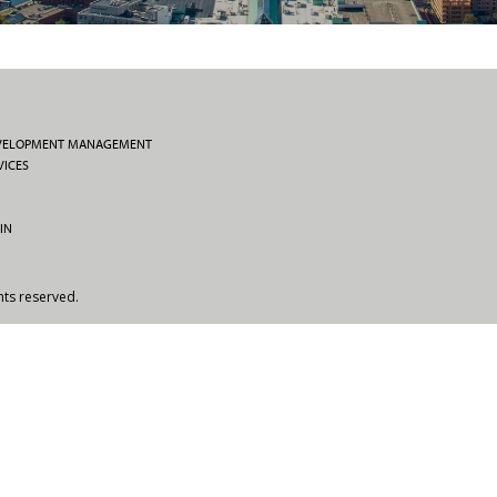
EVELOPMENT MANAGEMENT
VICES
IN
hts reserved.