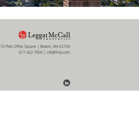
10 Post Office Square | Boston, MA 02109
617-422-7000
|
info@lmp.com