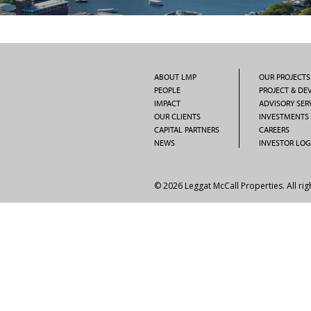
ABOUT LMP
OUR PROJECTS
PEOPLE
PROJECT & D
IMPACT
ADVISORY SER
OUR CLIENTS
INVESTMENTS
CAPITAL PARTNERS
CAREERS
NEWS
INVESTOR LOG
© 2026 Leggat McCall Properties. All rig