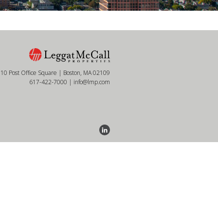
10 Post Office Square | Boston, MA 02109
617-422-7000
|
info@lmp.com