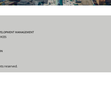
EVELOPMENT MANAGEMENT
VICES
IN
hts reserved.