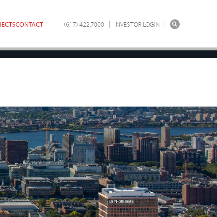
JECTS
CONTACT
(617) 422.7000
INVESTOR LOGIN