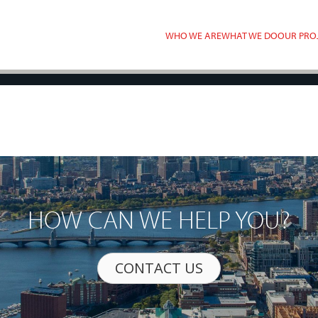
WHO WE ARE
WHAT WE DO
OUR PRO
HOW CAN WE HELP YOU?
CONTACT US