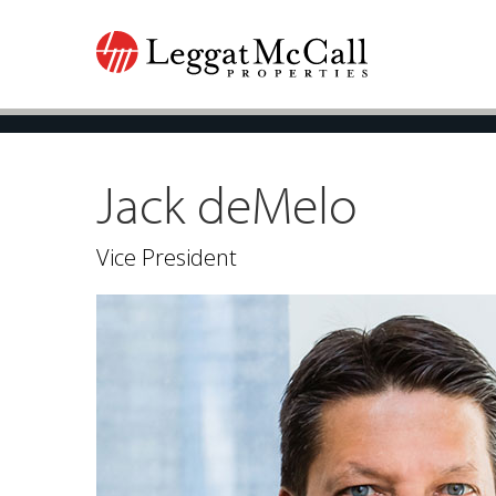
Jack deMelo
Vice President