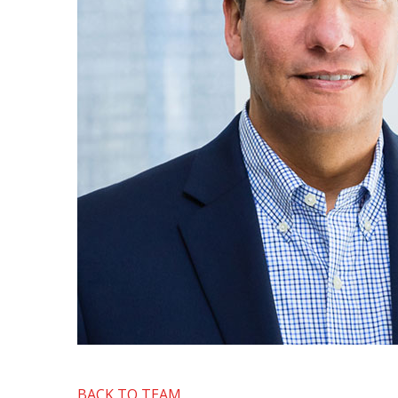
BACK TO TEAM