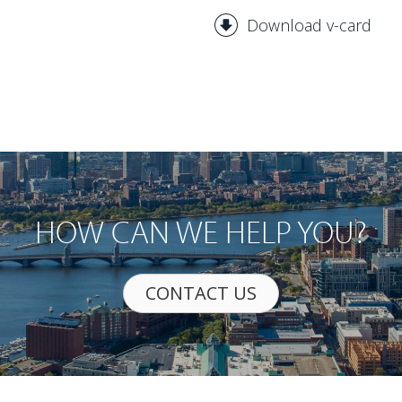
Download v-card
HOW CAN WE HELP YOU?
CONTACT US