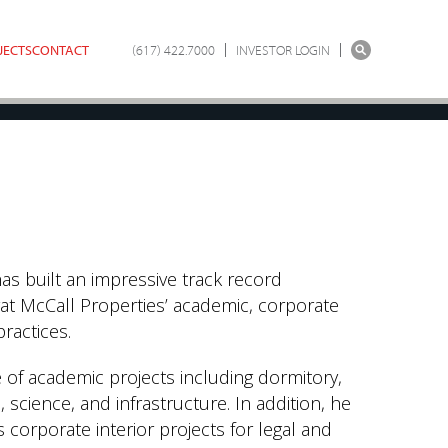
JECTS
CONTACT
(617) 422.7000
INVESTOR LOGIN
has built an impressive track record
at McCall Properties’ academic, corporate
practices.
of academic projects including dormitory,
 science, and infrastructure. In addition, he
orporate interior projects for legal and