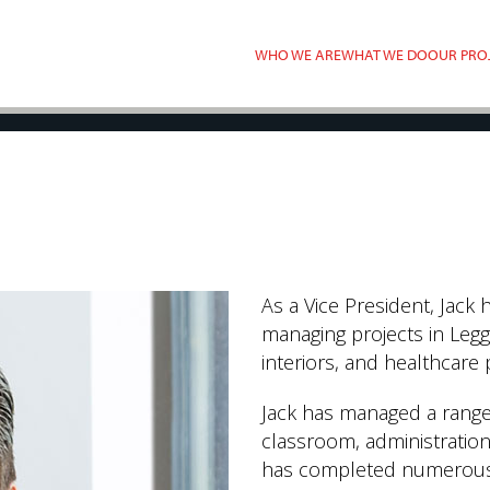
WHO WE ARE
WHAT WE DO
OUR PRO
As a Vice President, Jack 
managing projects in Legg
interiors, and healthcare 
Jack has managed a range 
classroom, administration,
has completed numerous c