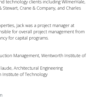
and technology clients including WilmerHale,
l & Stewart, Crane & Company, and Charles
operties, Jack was a project manager at
nsible for overall project management from
ncy for capital programs.
ruction Management, Wentworth Institute of
laude
, Architectural Engineering
Institute of Technology
om