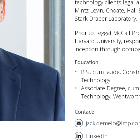
technology clients legal 
Mintz Levin, Choate, Hal
Stark Draper Laboratory.
Prior to Leggat McCall Pr
Harvard University, respo
inception through occupa
Education:
B.S.,
cum laude
, Const
Technology
Associate Degree,
cum 
Technology, Wentworth 
Contact:
jack.demelo@lmp.c
LinkedIn