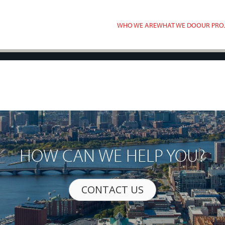
WHO WE ARE
WHAT WE DO
OUR PRO
HOW CAN WE HELP YOU?
CONTACT US