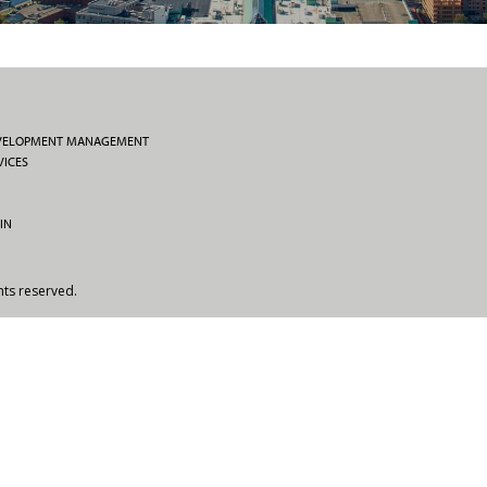
EVELOPMENT MANAGEMENT
VICES
IN
hts reserved.