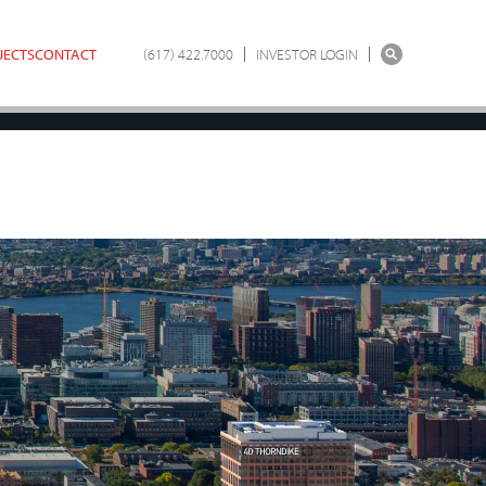
JECTS
CONTACT
(617) 422.7000
INVESTOR LOGIN