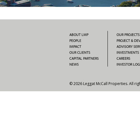
ABOUT LMP
OUR PROJECTS
PEOPLE
PROJECT & D
IMPACT
ADVISORY SER
OUR CLIENTS
INVESTMENTS
CAPITAL PARTNERS
CAREERS
NEWS
INVESTOR LOG
© 2026 Leggat McCall Properties. All rig