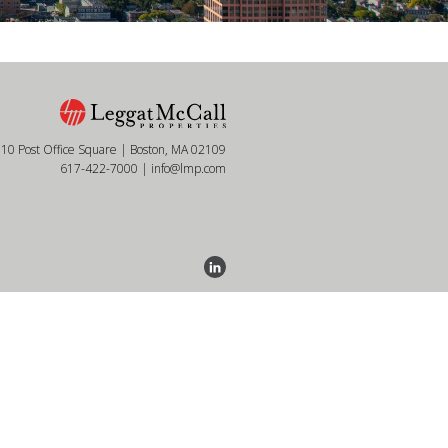
10 Post Office Square | Boston, MA 02109
617-422-7000
|
info@lmp.com