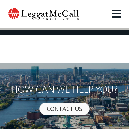
HOW CAN WE HELP YOU?
CONTACT US