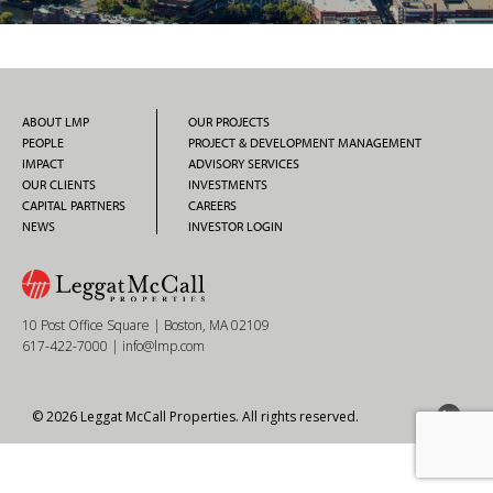
ABOUT LMP
OUR PROJECTS
PEOPLE
PROJECT & DEVELOPMENT MANAGEMENT
IMPACT
ADVISORY SERVICES
OUR CLIENTS
INVESTMENTS
CAPITAL PARTNERS
CAREERS
NEWS
INVESTOR LOGIN
10 Post Office Square | Boston, MA 02109
617-422-7000
|
info@lmp.com
© 2026 Leggat McCall Properties. All rights reserved.