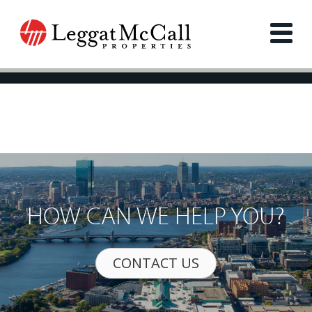
HOW CAN WE HELP YOU?
CONTACT US