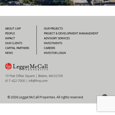
ABOUT LMP
OUR PROJECTS
PEOPLE
PROJECT & DEVELOPMENT MANAGEMENT
IMPACT
ADVISORY SERVICES
OUR CLIENTS
INVESTMENTS
CAPITAL PARTNERS
CAREERS
NEWS
INVESTOR LOGIN
10 Post Office Square | Boston, MA 02109
617-422-7000
|
info@lmp.com
© 2026 Leggat McCall Properties. All rights reserved.