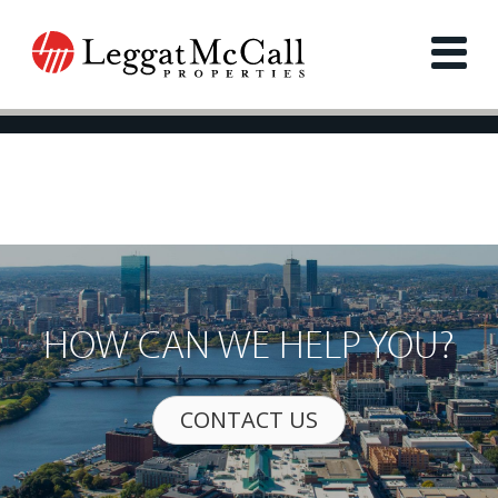
HOW CAN WE HELP YOU?
CONTACT US