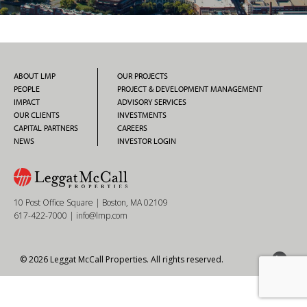
ABOUT LMP
OUR PROJECTS
PEOPLE
PROJECT & DEVELOPMENT MANAGEMENT
IMPACT
ADVISORY SERVICES
OUR CLIENTS
INVESTMENTS
CAPITAL PARTNERS
CAREERS
NEWS
INVESTOR LOGIN
10 Post Office Square | Boston, MA 02109
617-422-7000
|
info@lmp.com
© 2026 Leggat McCall Properties. All rights reserved.