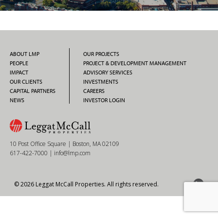
ABOUT LMP
OUR PROJECTS
PEOPLE
PROJECT & DEVELOPMENT MANAGEMENT
IMPACT
ADVISORY SERVICES
OUR CLIENTS
INVESTMENTS
CAPITAL PARTNERS
CAREERS
NEWS
INVESTOR LOGIN
10 Post Office Square | Boston, MA 02109
617-422-7000
|
info@lmp.com
© 2026 Leggat McCall Properties. All rights reserved.