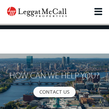
HOW CAN WE HELP YOU?
CONTACT US