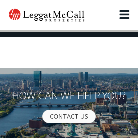
HOW CAN WE HELP YOU?
CONTACT US