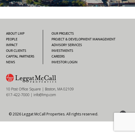
ABOUT LMP
OUR PROJECTS
PEOPLE
PROJECT & DEVELOPMENT MANAGEMENT
IMPACT
ADVISORY SERVICES
OUR CLIENTS
INVESTMENTS
CAPITAL PARTNERS
CAREERS
NEWS
INVESTOR LOGIN
10 Post Office Square | Boston, MA 02109
617-422-7000
|
info@lmp.com
© 2026 Leggat McCall Properties. All rights reserved.