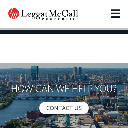
HOW CAN WE HELP YOU?
CONTACT US