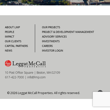
ABOUT LMP
OUR PROJECTS
PEOPLE
PROJECT & DEVELOPMENT MANAGEMENT
IMPACT
ADVISORY SERVICES
OUR CLIENTS
INVESTMENTS
CAPITAL PARTNERS
CAREERS
NEWS
INVESTOR LOGIN
10 Post Office Square | Boston, MA 02109
617-422-7000
|
info@lmp.com
© 2026 Leggat McCall Properties. All rights reserved.