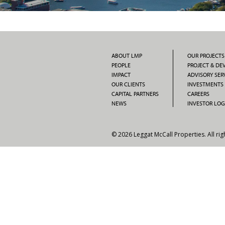
ABOUT LMP
OUR PROJECTS
PEOPLE
PROJECT & D
IMPACT
ADVISORY SER
OUR CLIENTS
INVESTMENTS
CAPITAL PARTNERS
CAREERS
NEWS
INVESTOR LOG
© 2026 Leggat McCall Properties. All rig