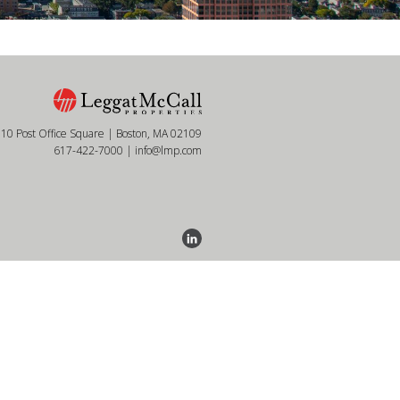
10 Post Office Square | Boston, MA 02109
617-422-7000
|
info@lmp.com