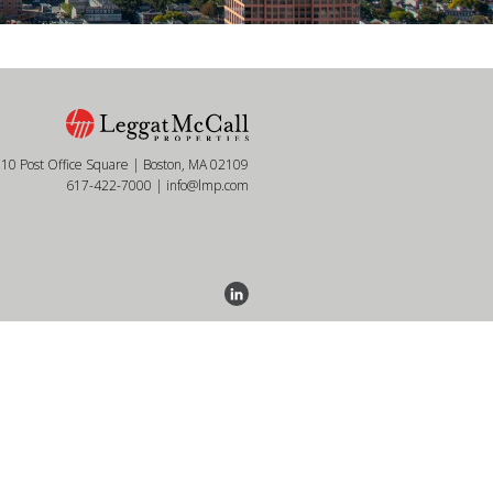
10 Post Office Square | Boston, MA 02109
617-422-7000
|
info@lmp.com