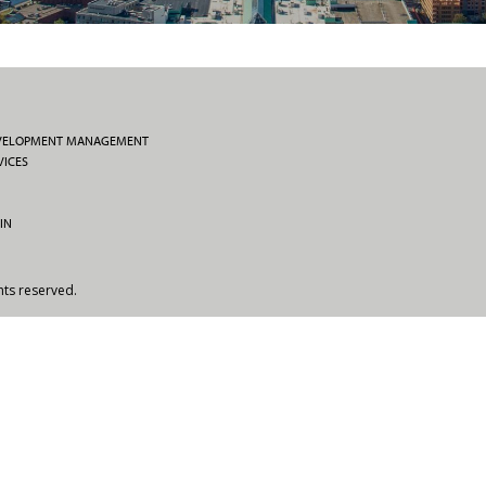
EVELOPMENT MANAGEMENT
VICES
IN
hts reserved.