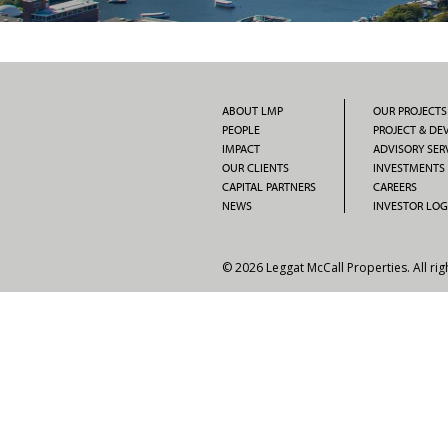
ABOUT LMP
OUR PROJECTS
PEOPLE
PROJECT & D
IMPACT
ADVISORY SER
OUR CLIENTS
INVESTMENTS
CAPITAL PARTNERS
CAREERS
NEWS
INVESTOR LOG
© 2026 Leggat McCall Properties. All rig