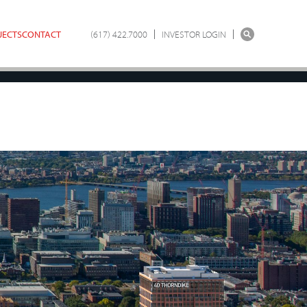
JECTS
CONTACT
(617) 422.7000
INVESTOR LOGIN