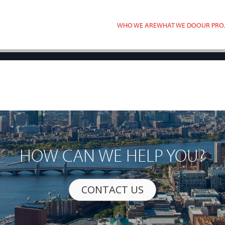
WHO WE ARE
WHAT WE DO
OUR PRO
HOW CAN WE HELP YOU?
CONTACT US