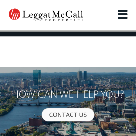
HOW CAN WE HELP YOU?
CONTACT US