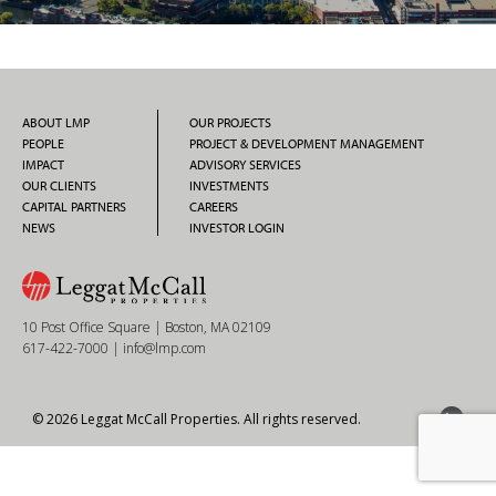
ABOUT LMP
OUR PROJECTS
PEOPLE
PROJECT & DEVELOPMENT MANAGEMENT
IMPACT
ADVISORY SERVICES
OUR CLIENTS
INVESTMENTS
CAPITAL PARTNERS
CAREERS
NEWS
INVESTOR LOGIN
10 Post Office Square | Boston, MA 02109
617-422-7000
|
info@lmp.com
© 2026 Leggat McCall Properties. All rights reserved.