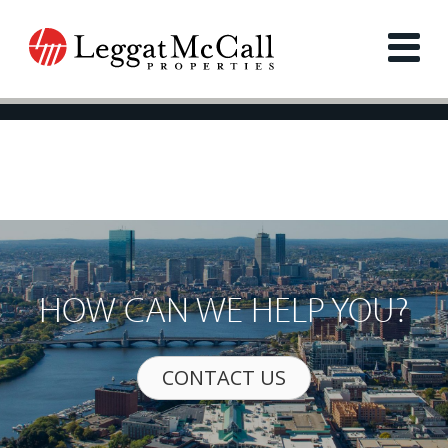
HOW CAN WE HELP YOU?
CONTACT US