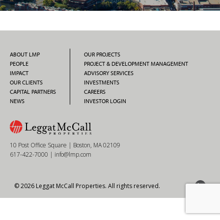
ABOUT LMP
OUR PROJECTS
PEOPLE
PROJECT & DEVELOPMENT MANAGEMENT
IMPACT
ADVISORY SERVICES
OUR CLIENTS
INVESTMENTS
CAPITAL PARTNERS
CAREERS
NEWS
INVESTOR LOGIN
10 Post Office Square | Boston, MA 02109
617-422-7000
|
info@lmp.com
© 2026 Leggat McCall Properties. All rights reserved.